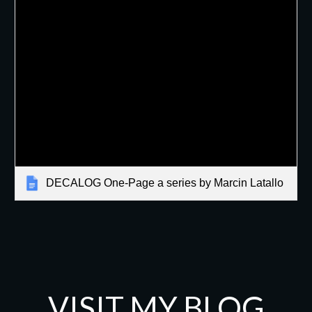
DECALOG One-Page a series by Marcin Latallo
VISIT MY BLOG