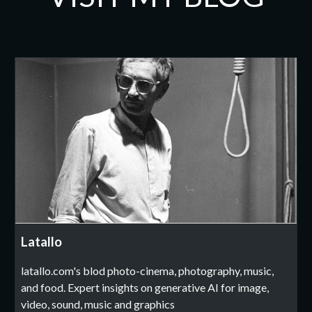
Latallo
latallo.com's blod photo-cinema, photography, music,
and food. Expert insights on generative AI for image,
video, sound, music and graphics