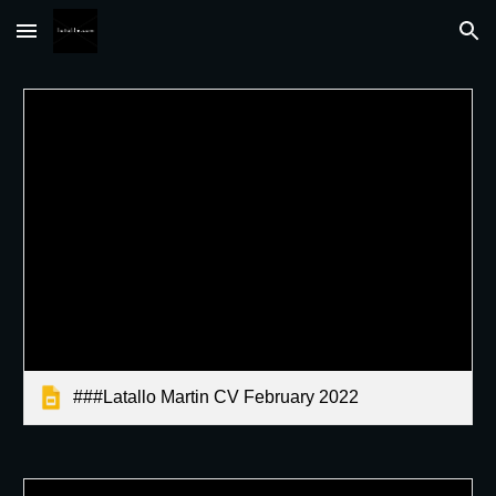
Skip to main content
Skip to navigation
###Latallo Martin CV February 2022