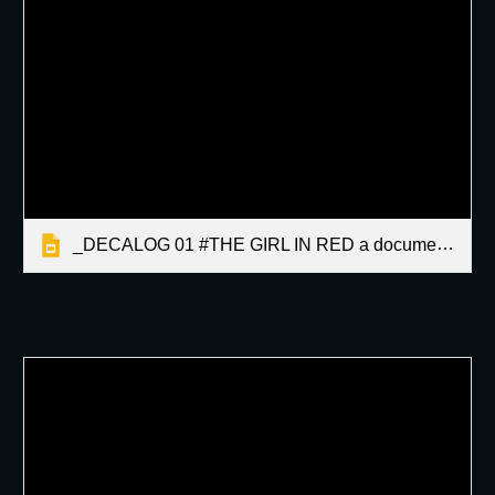
_DECALOG 01 #THE GIRL IN RED a documentary by Martin Latallo