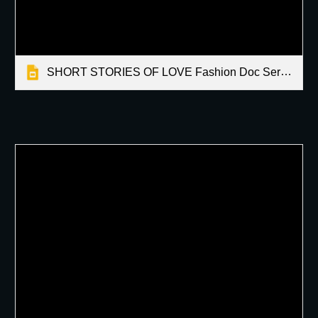
SHORT STORIES OF LOVE Fashion Doc Series by Martin Latallo