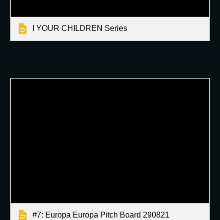
I YOUR CHILDREN Series
#7: Europa Europa Pitch Board 290821