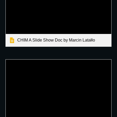
CHIM A Slide Show Doc by Marcin Latałło