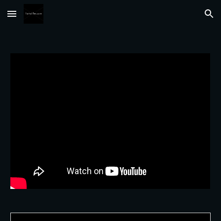
Skip to main content
Skip to navigation