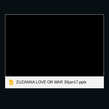
ZUZANNA LOVE OR WAR 30jan17.pptx