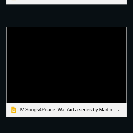
IV Songs4Peace: War Aid a series by Martin Latallo