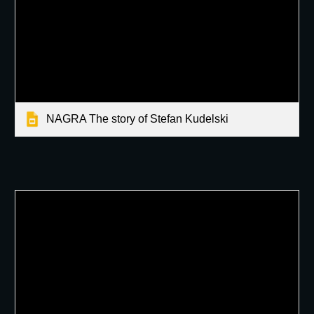
NAGRA The story of Stefan Kudelski