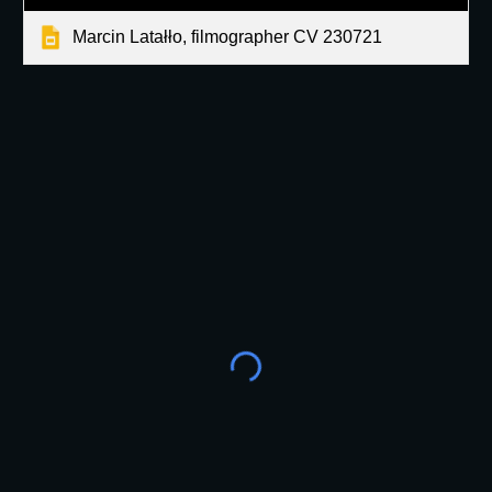
Marcin Latałło, filmographer CV 230721