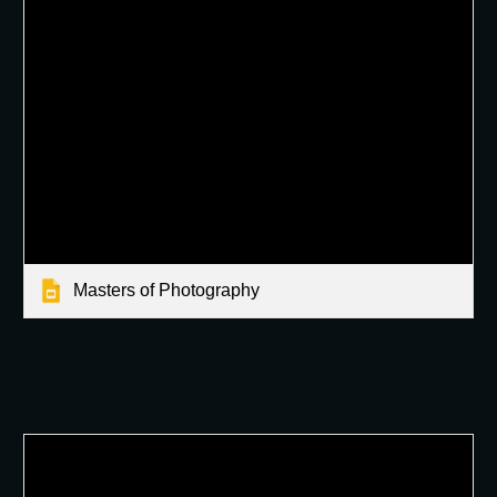
Masters of Photography